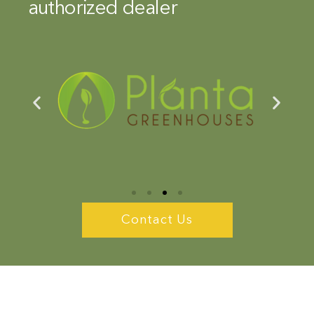
authorized dealer
Contact Us