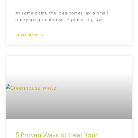
At some point, the idea comes up: a small
backyard greenhouse. A place to grow
READ MORE »
5 Proven Ways to Heat Your