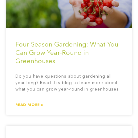
Four-Season Gardening: What You
Can Grow Year-Round in
Greenhouses
Do you have questions about gardening all
year long? Read this blog to learn more about
what you can grow year-round in greenhouses.
READ MORE »