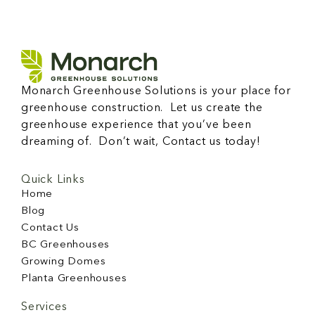
Monarch Greenhouse Solutions is your place for
greenhouse construction. Let us create the
greenhouse experience that you’ve been
dreaming of. Don’t wait, Contact us today!
Quick Links
Home
Blog
Contact Us
BC Greenhouses
Growing Domes
Planta Greenhouses
Services