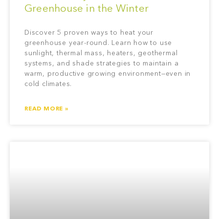
Greenhouse in the Winter
Discover 5 proven ways to heat your
greenhouse year-round. Learn how to use
sunlight, thermal mass, heaters, geothermal
systems, and shade strategies to maintain a
warm, productive growing environment—even in
cold climates.
READ MORE »