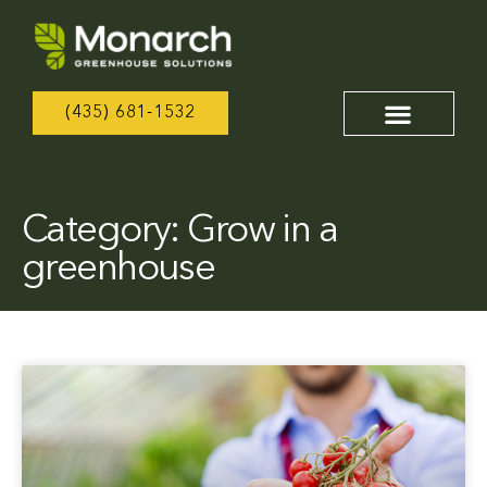
(435) 681-1532
Category: Grow in a
greenhouse