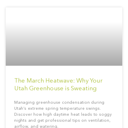
The March Heatwave: Why Your
Utah Greenhouse is Sweating
Managing greenhouse condensation during
Utah’s extreme spring temperature swings.
Discover how high daytime heat leads to soggy
nights and get professional tips on ventilation,
airflow, and watering.