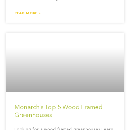
READ MORE »
Monarch’s Top 5 Wood Framed
Greenhouses
Looking for a wood framed greenhouse? Learn