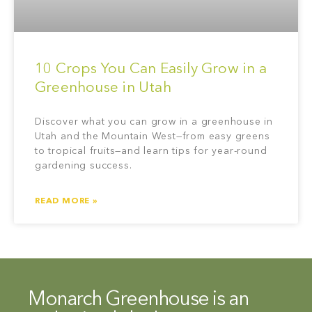
10 Crops You Can Easily Grow in a
Greenhouse in Utah
Discover what you can grow in a greenhouse in
Utah and the Mountain West—from easy greens
to tropical fruits—and learn tips for year-round
gardening success.
READ MORE »
Monarch Greenhouse is an