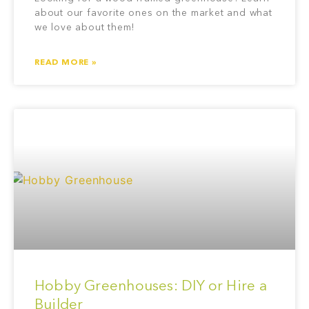
about our favorite ones on the market and what
we love about them!
READ MORE »
Hobby Greenhouses: DIY or Hire a
Builder