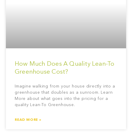
How Much Does A Quality Lean-To
Greenhouse Cost?
Imagine walking from your house directly into a
greenhouse that doubles as a sunroom. Learn
More about what goes into the pricing for a
quality Lean-To Greenhouse.
READ MORE »