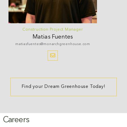
Construction Project Manager
Matias
Fuentes
matiasfuentes@monarchgreenhouse.com
Find your Dream Greenhouse Today!
Careers