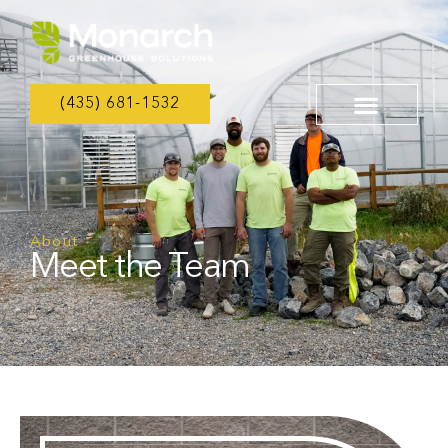
(435) 681-1532
About
Meet the Team