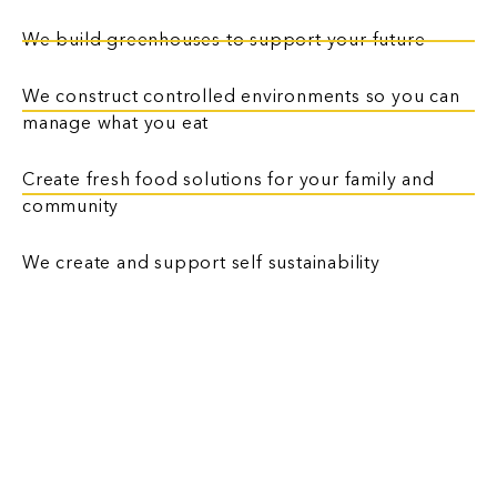
We build greenhouses to support your future
We construct controlled environments so you can
manage what you eat
Create fresh food solutions for your family and
community
We create and support self sustainability