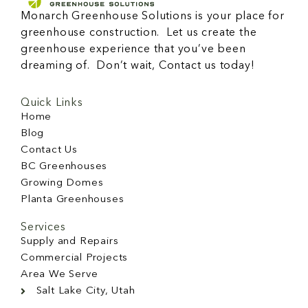
Monarch Greenhouse Solutions is your place for
greenhouse construction. Let us create the
greenhouse experience that you’ve been
dreaming of. Don’t wait, Contact us today!
Quick Links
Home
Blog
Contact Us
BC Greenhouses
Growing Domes
Planta Greenhouses
Services
Supply and Repairs
Commercial Projects
Area We Serve
Salt Lake City, Utah