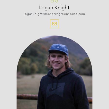
CFO
Logan
Knight
loganknight@monarchgreenhouse.com