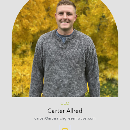
CEO
Carter
Allred
carter@monarchgreenhouse.com