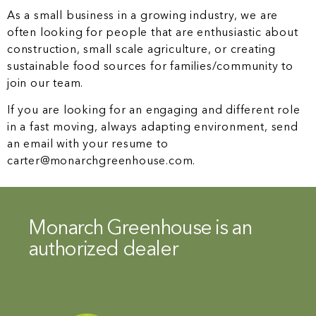
As a small business in a growing industry, we are
often looking for people that are enthusiastic about
construction, small scale agriculture, or creating
sustainable food sources for families/community to
join our team.
If you are looking for an engaging and different role
in a fast moving, always adapting environment, send
an email with your resume to
carter@monarchgreenhouse.com.
Monarch Greenhouse is an
authorized dealer