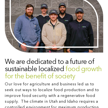
We are dedicated to a future of
sustainable localized
food growth
for the benefit of society
Our love for agriculture and business led us to
seek out ways to localize food production and to
improve food security with a regenerative food
supply. The climate in Utah and Idaho requires a
controlled environment for maximum production,