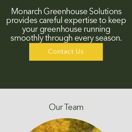
Monarch Greenhouse Solutions
provides careful expertise to keep
your greenhouse running
smoothly through every season.
Contact Us
Our Team