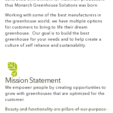
thus Monarch Greenhouse Solutions was born.
Working with some of the best manufacturers in
the greenhouse world, we have multiple options
for customers to bring to life their dream
greenhouse. Our goal is to build the best
greenhouse for your needs and to help create a
culture of self reliance and sustainability.
Mission Statement
We empower people by creating opportunities to
grow with greenhouses that are optimized for the
customer.
Beauty and functionality are pillars of our purpose