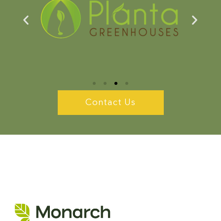
Contact Us