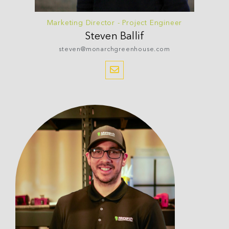
Marketing Director - Project Engineer
Steven
Ballif
steven@monarchgreenhouse.com