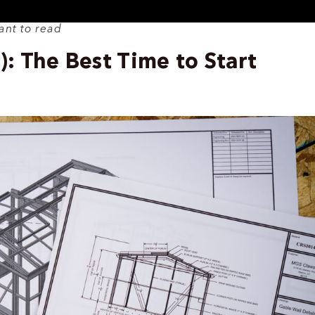
ant to read
 The Best Time to Start