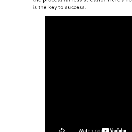
the process far less stressful. Here’s 
is the key to success.