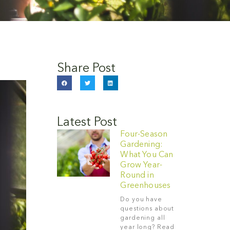
Share Post
Latest Post
Four-Season
Gardening:
What You Can
Grow Year-
Round in
Greenhouses
Do you have
questions about
gardening all
year long? Read