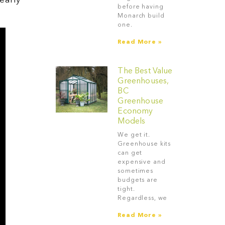
early
before having
Monarch build
one.
Read More »
The Best Value
Greenhouses,
BC
Greenhouse
Economy
Models
We get it.
Greenhouse kits
can get
expensive and
sometimes
budgets are
tight.
Regardless, we
Read More »