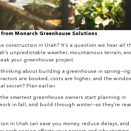
 from Monarch Greenhouse Solutions
 construction in Utah? It’s a question we hear all t
h’s unpredictable weather, mountainous terrain, an
break your greenhouse project.
thinking about building a greenhouse in spring—rig
ractors are booked, costs are higher, and the windo
al secret? Plan earlier.
 the smartest greenhouse owners start planning in
ork in fall, and build through winter—so they’re rea
tion in Utah can save you money, reduce delays, an