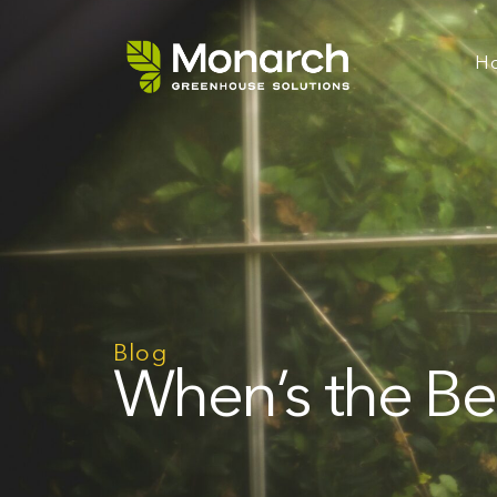
H
Blog
When’s the Be