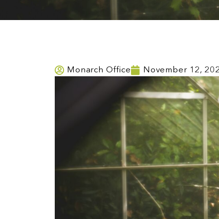
Monarch Office
November 12, 20