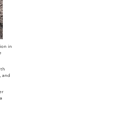
ion in
e
oth
, and
er
a