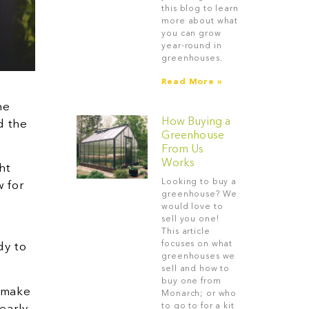
this blog to learn
more about what
you can grow
year-round in
greenhouses.
Read More »
he
How Buying a
d the
Greenhouse
From Us
Works
ht
Looking to buy a
w for
greenhouse? We
would love to
sell you one!
This article
focuses on what
dy to
greenhouses we
sell and how to
buy one from
d make
Monarch; or who
to go to for a kit