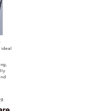
t
 ideal
ing,
lly
and
ng.
are