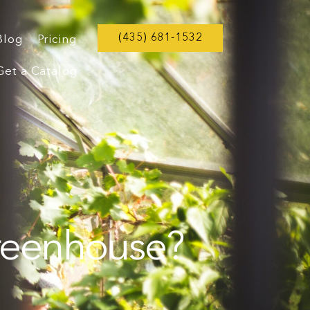
(435) 681-1532
Blog
Pricing
Get a Catalog
Greenhouse?