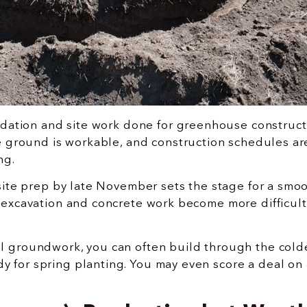
undation and site work done for greenhouse construct
he ground is workable, and construction schedules ar
ng.
 site prep by late November sets the stage for a smo
 excavation and concrete work become more difficult
l groundwork, you can often build through the cold
 for spring planting. You may even score a deal on 