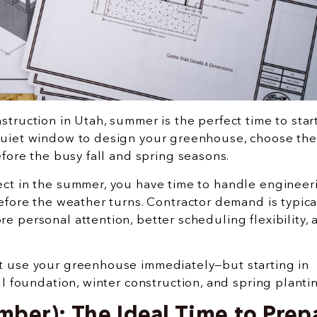
truction in Utah, summer is the perfect time to star
quiet window to design your greenhouse, choose the
efore the busy fall and spring seasons.
ct in the summer, you have time to handle engineer
efore the weather turns. Contractor demand is typica
 personal attention, better scheduling flexibility, 
t use your greenhouse immediately—but starting in
ll foundation, winter construction, and spring planti
ber): The Ideal Time to Prep