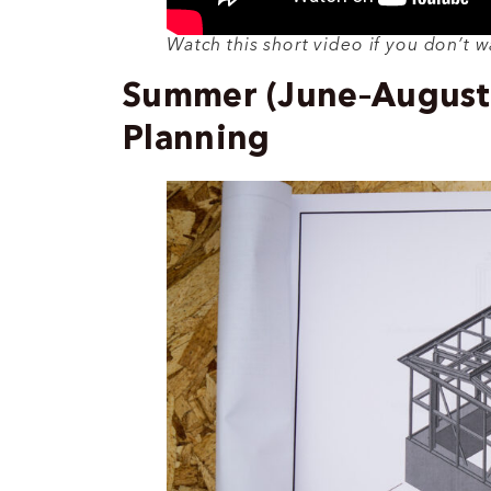
Watch this short video if you don’t w
Summer (June–August):
Planning