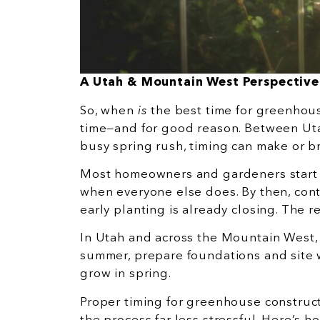
A Utah & Mountain West Perspective
So, when
is
the best time for greenhouse
time—and for good reason. Between Uta
busy spring rush, timing can make or 
Most homeowners and gardeners start 
when everyone else does. By then, cont
early planting is already closing. The re
In Utah and across the Mountain West,
summer, prepare foundations and site w
grow in spring.
Proper timing for greenhouse construc