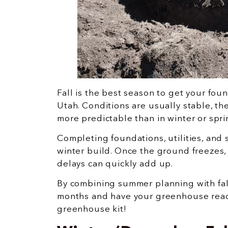
Fall is the best season to get your fo
Utah. Conditions are usually stable, t
more predictable than in winter or spri
Completing foundations, utilities, and
winter build. Once the ground freezes,
delays can quickly add up.
By combining summer planning with fal
months and have your greenhouse ready
greenhouse kit!