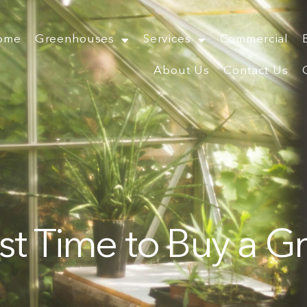
ome
Greenhouses
Services
Commercial
About Us
Contact Us
st Time to Buy a 