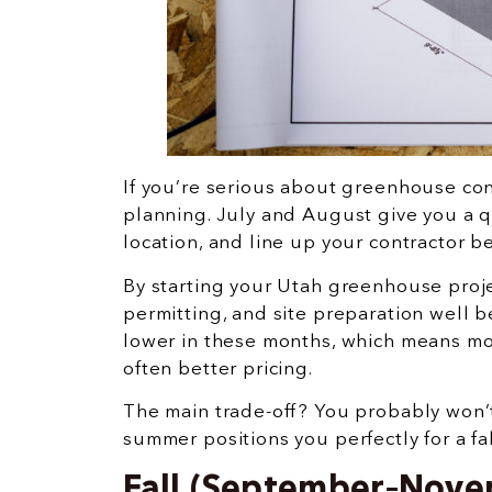
If you’re serious about greenhouse cons
planning. July and August give you a 
location, and line up your contractor b
By starting your Utah greenhouse proje
permitting, and site preparation well b
lower in these months, which means more
often better pricing.
The main trade-off? You probably won’
summer positions you perfectly for a fa
Fall (September–Novem