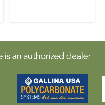
is an authorized dealer