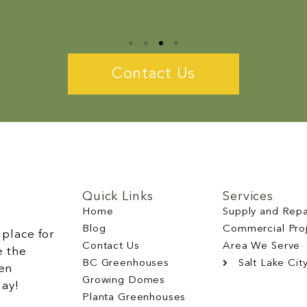
Contact Us
Quick Links
Services
Home
Supply and Repa
Blog
Commercial Pro
place for
Contact Us
Area We Serve
e the
BC Greenhouses
Salt Lake Cit
en
Growing Domes
day!
Planta Greenhouses