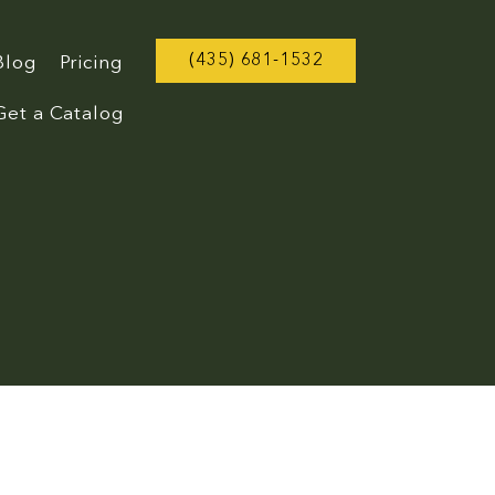
(435) 681-1532
Blog
Pricing
Get a Catalog