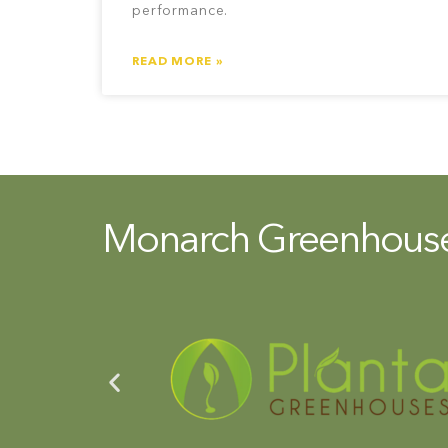
performance.
READ MORE »
Monarch Greenhouse 