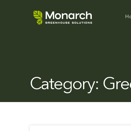
H
Category: Gre