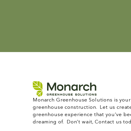
Monarch Greenhouse Solutions is your 
greenhouse construction. Let us creat
greenhouse experience that you’ve be
dreaming of. Don’t wait, Contact us to