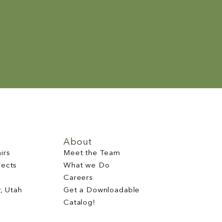
About
irs
Meet the Team
jects
What we Do
Careers
y, Utah
Get a Downloadable
Catalog!