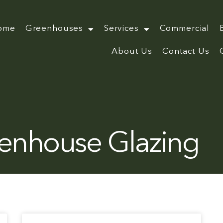
ome
Greenhouses
Services
Commercial
About Us
Contact Us
enhouse Glazing