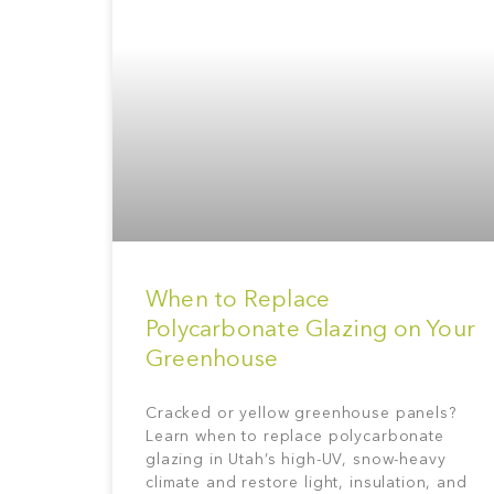
When to Replace
Polycarbonate Glazing on Your
Greenhouse
Cracked or yellow greenhouse panels?
Learn when to replace polycarbonate
glazing in Utah’s high-UV, snow-heavy
climate and restore light, insulation, and