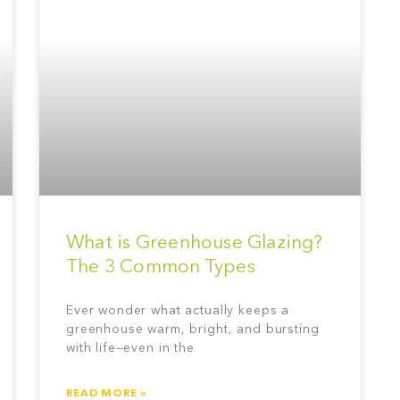
What is Greenhouse Glazing?
The 3 Common Types
Ever wonder what actually keeps a
greenhouse warm, bright, and bursting
with life—even in the
READ MORE »