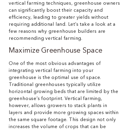
vertical farming techniques, greenhouse owners
can significantly boost their capacity and
efficiency, leading to greater yields without
requiring additional land. Let’s take a look at a
few reasons why greenhouse builders are
recommending vertical farming.
Maximize Greenhouse Space
One of the most obvious advantages of
integrating vertical farming into your
greenhouse is the optimal use of space.
Traditional greenhouses typically utilize
horizontal growing beds that are limited by the
greenhouse’s footprint. Vertical farming,
however, allows growers to stack plants in
layers and provide more growing spaces within
the same square footage. This design not only
increases the volume of crops that can be