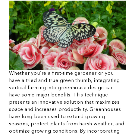
Whether you’re a first-time gardener or you
have a tried and true green thumb, integrating
vertical farming into greenhouse design can
have some major benefits. This technique
presents an innovative solution that maximizes
space and increases productivity. Greenhouses
have long been used to extend growing
seasons, protect plants from harsh weather, and
optimize growing conditions. By incorporating