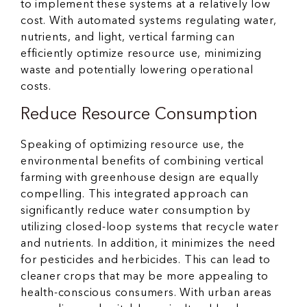
to implement these systems at a relatively low
cost. With automated systems regulating water,
nutrients, and light, vertical farming can
efficiently optimize resource use, minimizing
waste and potentially lowering operational
costs.
Reduce Resource Consumption
Speaking of optimizing resource use, the
environmental benefits of combining vertical
farming with greenhouse design are equally
compelling. This integrated approach can
significantly reduce water consumption by
utilizing closed-loop systems that recycle water
and nutrients. In addition, it minimizes the need
for pesticides and herbicides. This can lead to
cleaner crops that may be more appealing to
health-conscious consumers. With urban areas