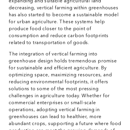
expanding and suitable agricultural land
decreasing, vertical farming within greenhouses
has also started to become a sustainable model
for urban agriculture. These systems help
produce food closer to the point of
consumption and reduce carbon footprints
related to transportation of goods.
The integration of vertical farming into
greenhouse design holds tremendous promise
for sustainable and efficient agriculture. By
optimizing space, maximizing resources, and
reducing environmental footprints, it offers
solutions to some of the most pressing
challenges in agriculture today. Whether for
commercial enterprises or small-scale
operations, adopting vertical farming in
greenhouses can lead to healthier, more
abundant crops, supporting a future where food