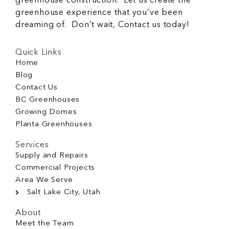
greenhouse construction. Let us create the
greenhouse experience that you’ve been
dreaming of. Don’t wait, Contact us today!
Quick Links
Home
Blog
Contact Us
BC Greenhouses
Growing Domes
Planta Greenhouses
Services
Supply and Repairs
Commercial Projects
Area We Serve
Salt Lake City, Utah
About
Meet the Team