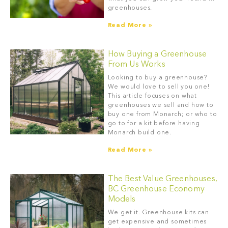
greenhouses.
Read More »
How Buying a Greenhouse
From Us Works
Looking to buy a greenhouse?
We would love to sell you one!
This article focuses on what
greenhouses we sell and how to
buy one from Monarch; or who to
go to for a kit before having
Monarch build one.
Read More »
The Best Value Greenhouses,
BC Greenhouse Economy
Models
We get it. Greenhouse kits can
get expensive and sometimes