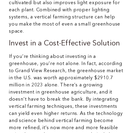
cultivated but also improves light exposure for
each plant. Combined with proper lighting
systems, a vertical farming structure can help
you make the most of even a small greenhouse
space.
Invest in a Cost-Effective Solution
If you’re thinking about investing in a
greenhouse, you’re not alone. In fact, according
to Grand View Research, the greenhouse market
in the U.S. was worth approximately $2910.7
million in 2023 alone. There’s a growing
investment in greenhouse agriculture, and it
doesn’t have to break the bank. By integrating
vertical farming techniques, these investments
can yield even higher returns. As the technology
and science behind vertical farming become
more refined, it’s now more and more feasible