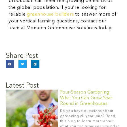
production can meet the growing demands of
the global population. If you’re looking for
reliable
greenhouse builders
to answer more of
your vertical farming questions, contact our
team at Monarch Greenhouse Solutions today.
Share Post
Latest Post
Four-Season Gardening:
What You Can Grow Year-
Round in Greenhouses
Do you have questions about
gardening all year long? Read
this blog to learn more about
what you can grow year-round in