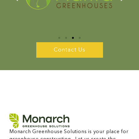
Contact Us
Monarch Greenhouse Solutions is your place for