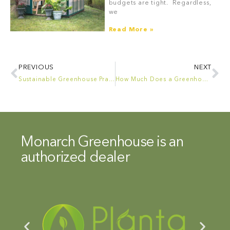
budgets are tight. Regardless,
we
Read More »
PREVIOUS
NEXT
Sustainable Greenhouse Practices: Reducing Waste and Energy Consumption
How Much Does a Greenhouse Cost? The Nuances of Greenhouse Pricing
Monarch Greenhouse is an
authorized dealer