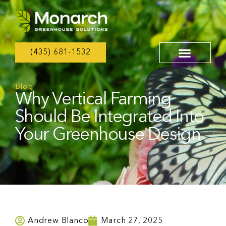
(435) 681-1532
Blog
Why Vertical Farming
Should Be Integrated Into
Your Greenhouse Design
Andrew Blanco
March 27, 2025